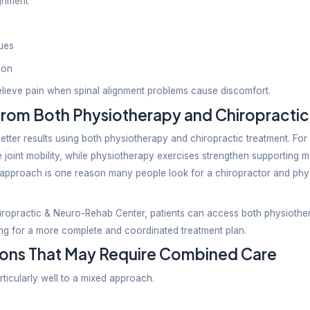
py offers broader treatment options for orthopedic, 
lly concentrates on spinal and joint-related issues.
Term Recovery
pists emphasize strengthening muscles, correcting 
nce joint mechanics and spinal function through adj
therapist or Chiropractor: Wh
e depends on the type and cause of your pain.
ysiotherapist If You Have:
uries
rains