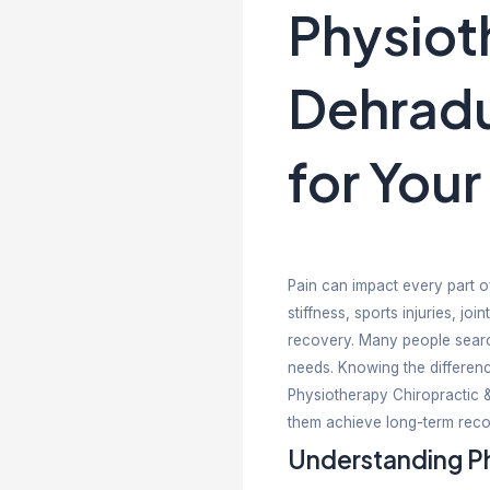
Phy
De
for