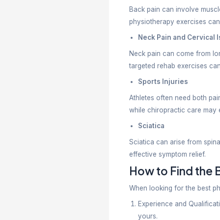
– Ligament 
– Stroke re
– Parkinson
– Balance 
– Post-ope
– Chronic j
– Mobility l
Physiothera
Choose a C
– Mechanic