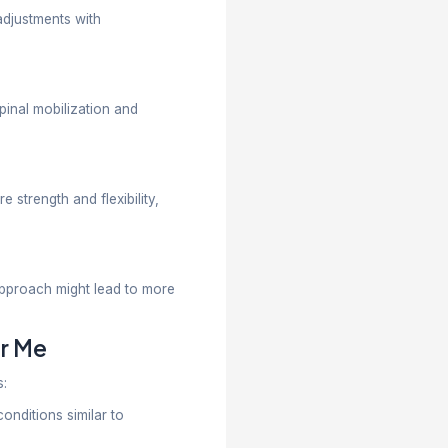
ctured rehab and long-term improvement.