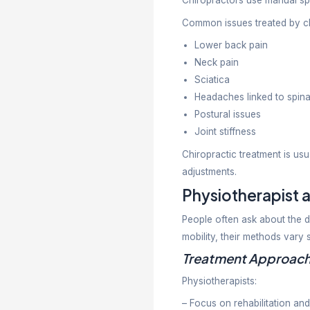
Back an
Sports in
Arthritis
Frozen 
Post-sur
Stroke r
Neurolog
Balance 
The main go
independen
What D
Chiropracti