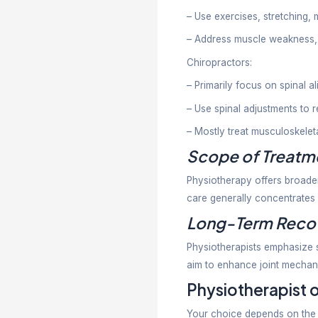
Chiropracto
Common iss
Lower b
Neck pa
Sciatica
Headache
Postural
Joint sti
Chiropracti
adjustments
Physio
People ofte