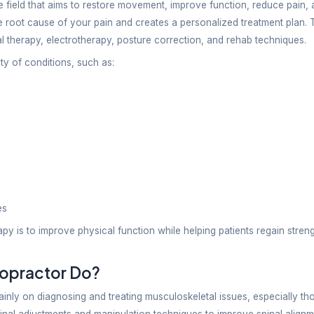
pact every part of your daily life, from walking and
ports injuries, joint discomfort, or a neurological con
any people searching online for a ‘physio or chiropra
wing the difference between physiotherapy and chir
py Chiropractic & Neuro-Rehab Center, patients recei
e long-term recovery and a better quality of life.
tanding Physiotherapy
py is a healthcare field that aims to restore movemen
pist looks into the root cause of your pain and creat
 exercises, manual therapy, electrotherapy, posture 
pists treat a variety of conditions, such as: