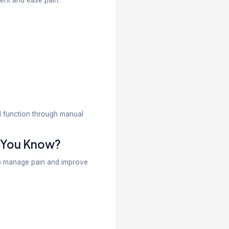
ile helping patients regain strength, flexibility, and
culoskeletal issues, especially those involving the s