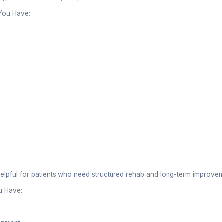
eir methods vary significantly.
nt Approach
pists:
rehabilitation and functional recovery
ises, stretching, manual therapy, and rehab techniq
muscle weakness, movement issues, and injury reco
rs:
 focus on spinal alignment and joint manipulation
l adjustments to restore joint mobility
eat musculoskeletal conditions related to the spine
of Treatment