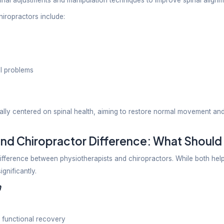
d neck pain
juries
 and joint pain
shoulder
gical rehab
ehabilitation
ical disorders
and mobility issues
al of physiotherapy is to improve physical function wh
ce.
oes a Chiropractor Do?
c care focuses mainly on diagnosing and treating mus