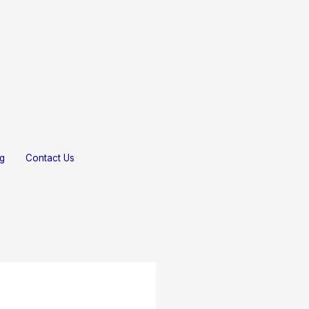
Gallery
Testimonials
Blog
Contact Us