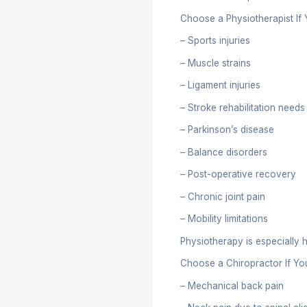
mobility, th
Treatme
Physiothera
– Focus on 
– Use exerc
– Address 
Chiropracto
– Primarily
– Use spina
– Mostly tr
Scope 