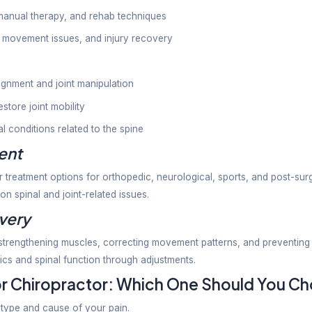
rs use manual spinal adjustments and manipulation t
ues treated by chiropractors include:
ack pain
in
s linked to spinal problems
 issues
ffness
c treatment is usually centered on spinal health, a
.
therapist and Chiropractor Di
n ask about the difference between physiotherapist