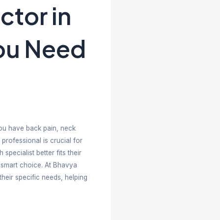
s Chiropractor 
 One Do You N