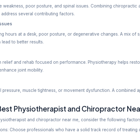
injuries
habilitation needs
’s disease
disorders
rative recovery
oint pain
imitations
py is especially helpful for patients who need stru
hiropractor If You Have:
al back pain