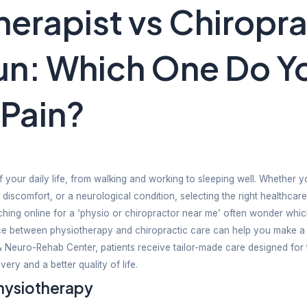
siotherapist v
hradun: Which
 Your Pain?