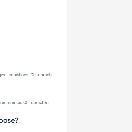
echniques to improve spinal alignment and ease pain
iming to restore normal movement and function throug
fference: What Should You Know
s and chiropractors. While both help manage pain an