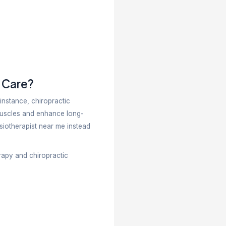
neurological, sports, and post-surgical conditions. C
movement patterns, and preventing recurrence. Chir
ustments.
ich One Should You Choose?