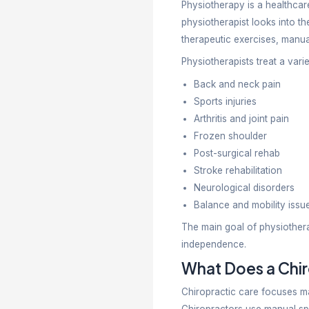
Pain can im
stiffness, s
recovery. M
needs. Kno
Physiothera
them achiev
Unders
Physiothera
physiothera
therapeutic
Physiothera