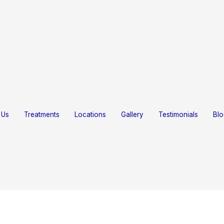
Home
About Us
Treatments
Locations