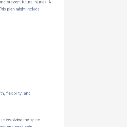
 working to sleeping well. Whether you have back pai
dition, selecting the right healthcare professional is c
ctor near me’ often wonder which specialist better f
opractic care can help you make a smart choice. At
ve tailor-made care designed for their specific nee
t, improve function, reduce pain, and prevent future 
es a personalized treatment plan. This plan might in
correction, and rehab techniques.