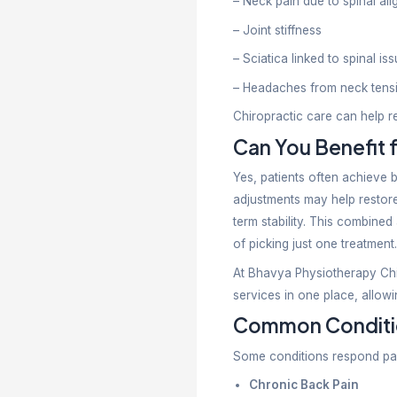
Physiothera
care genera
Long-
Physiothera
aim to enha
Physio
Your choic
Choose a Ph
– Sports inj
– Muscle st