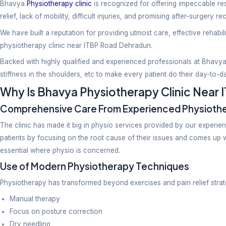
Physiotherapy
Bhavya
Physiotherapy clinic
is recognized for offeri
relief, lack of mobility, difficult injuries, and promis
We have built a reputation for providing utmost care,
physiotherapy clinic near ITBP Road Dehradun.
Backed with highly qualified and experienced profess
stiffness in the shoulders, etc to make every patient 
Why Is Bhavya Physiotherapy C
Comprehensive Care From Experienc