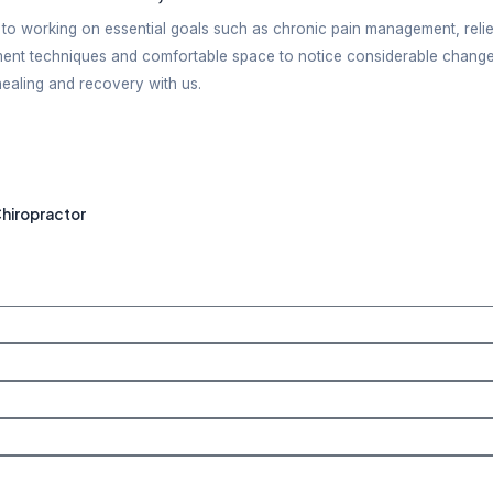
onment when undergoing treatment. Feeling relaxed is
s
ery patient is provided the flexibility of choosing f
 Therapy Services