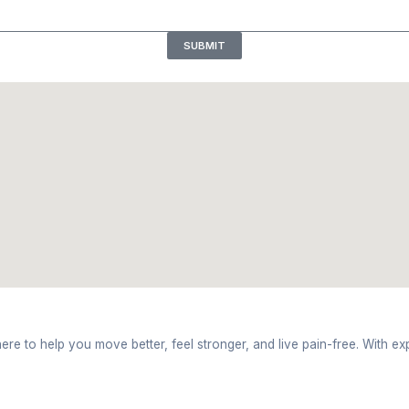
ork hours
ession at Bhavya Physiotherapy Clinic near ITBP Roa
ry At Bhavya Physiotherapy Cli
sessment on movement helps with finding out the mai
mes up with a plan that aligns with treating your cond
every step of treatment is checked on a regular basi
Based on every patient’s routine, exercises and corr
py Clinic Near ITBP Road, Dehr