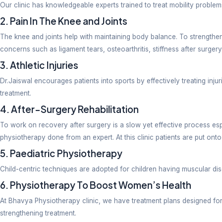
Correcting posture
Rehabilitation -neuro
The factors influencing a suitable therapy solely reli
Excellent Proximity Near ITBP Road, 
Commuting convenience is one of the major criteria t
clinic. A stellar patient experience is guaranteed her
Services Offered At Bhavya Phy
At our physiotherapy clinic, we treat the following c
1. Pain In The Back & Neck
To support overall physical health it is highly essen
staying seated for extended hours without taking nec