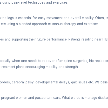
es on the patient’s current condition, overall lifesty
Dehradun
o where a clinic is situated. Bhavya Physio clinic is
e. Right from a spacious parking space, convenient app
siotherapy Clinic
onditions with utmost precision:
tial to have a strong back and neck. It keeps many po
essary breaks every 30 minutes. This further disrupt