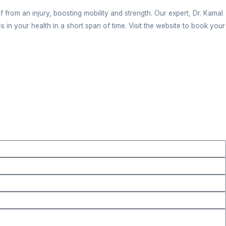
 key. Our clinic is sanitized and the environment is
easible timing slots for an appointment. You can be a