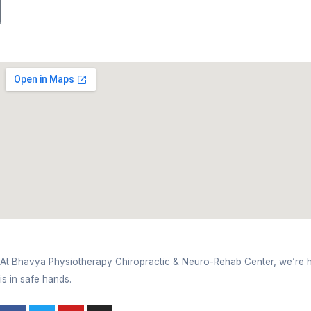
Weak Movements
Weakness in muscles
Constant fatigue
Pain in the neck and shoulder pain due to long w
Injuries related to sports
At the moment, based on your issue, an effective s
Steps To Boosting Your Recove
Step 1: Comprehensive Evaluation- A detailed as
Step 2: Tailored Treatment Plan-
This clinic co
Step 3: Routine Check-Up-
Your progress after 
Step 4: At Home Health & Wellness Coaching-
Consult At Bhavya Physiothera