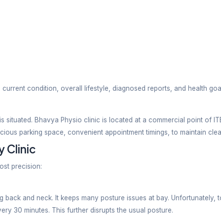
ed by our experienced and knowledgeable physiotherapi
es and comes up with an effective treatment plan that
ques
pain relief strategies to innovative and evidence-ba