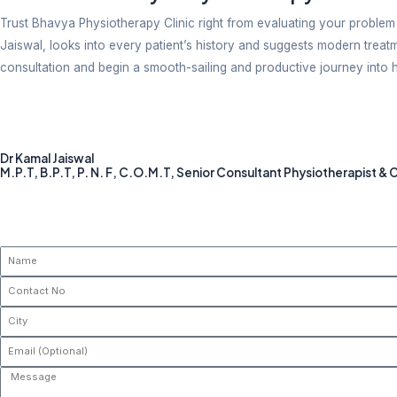
Patients need a clean space with a comfortable envir
prioritized and guaranteed here.
Convenient Scheduled Appointment
Check out our website to schedule an appointment. Ev
waiting time to get your slot.
Who Can Benefit From Physical
Physiotherapy is beneficial when you have:
Continuous pain in the body
Mobility issues
Joint swelling and stiffness
Discomfort post surgery
Old-age and lifestyle issues