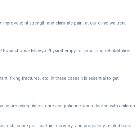
le, diagnosed reports, and health goals.
 located at a commercial point of ITBP Road. People 
ointment timings, to maintain cleanliness, this clinic
sture issues at bay. Unfortunately, today, many indiv
s the usual posture.