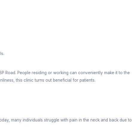
st, Dr. Kamal Jaiswal. He uses his clinical expertis
 is supportive of quick and good recovery. Treatment 
sed modalities of improving treatment. Some of the 