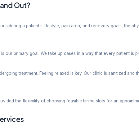
t mobility problems using pain-relief techniques and 
e. To strengthen the legs is essential for easy movem
ffness after surgery etc using a blended approach of
ively treating injuries and supporting their future p
tive process especially when one needs to recover aft
tients are put onto treatment plans encouraging mobil