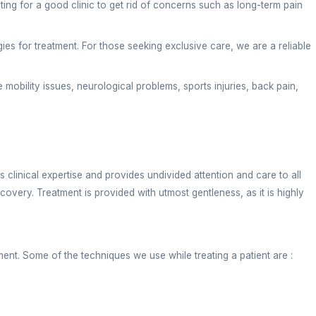
TBP Road Dehra
ysio services for every patient hunting for a good cl
use scientifically proven methodologies for treatment
eir knowledge into treating old-age mobility issues, 
hoice?