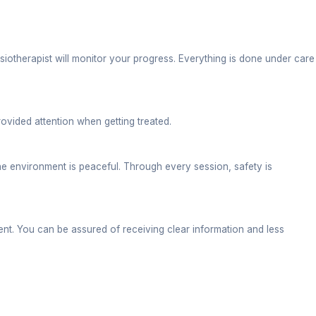
exercises.
ent and overall mobility. Often, to improve joint stre
 manual therapy and exercises.
erformance. Patients residing near ITBP Road choose 
er spine surgeries, hip replacement, fixing fractures,
ity and strength.