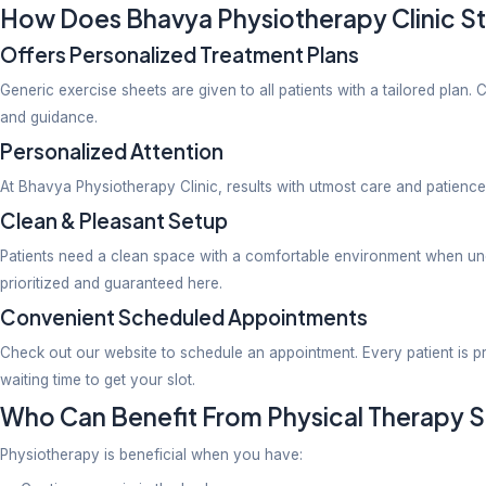
Our clinic has knowledgeable experts trained to trea
2. Pain In The Knee and Joints
The knee and joints help with maintaining body balanc
concerns such as ligament tears, osteoarthritis, sti
3. Athletic Injuries
Dr.Jaiswal encourages patients into sports by effect
treatment.
4. After-Surgery Rehabilitation
To work on recovery after surgery is a slow yet effec
physiotherapy done from an expert. At this clinic pa
5. Paediatric Physiotherapy