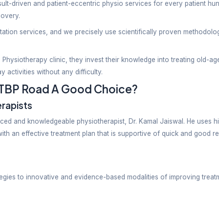
 Clinic Near I
ng impeccable result-driven and patient-eccentric ph
ing after-surgery recovery.
 effective rehabilitation services, and we precisely 
ionals at Bhavya Physiotherapy clinic, they invest th
do their day-to-day activities without any difficulty.
linic Near ITBP Road A Good C
ed Physiotherapists