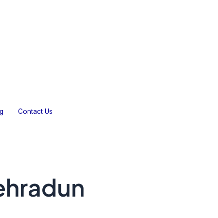
Gallery
Testimonials
Blog
Contact Us