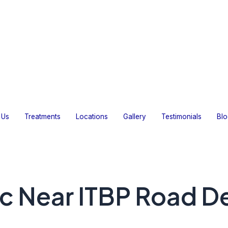
Home
About Us
Treatments
Locations