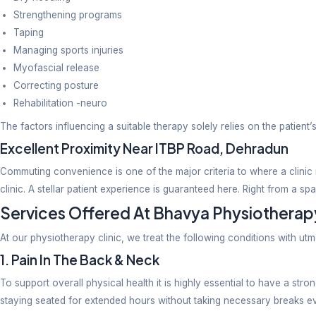
The clinic has made it big in physio services provid
patients by focusing on the root cause of their issu
essential where physio is concerned.
Use of Modern Physiotherapy Techni
Physiotherapy has transformed beyond exercises and 
Manual therapy
Focus on posture correction
Dry needling
Strengthening programs
Taping
Managing sports injuries
Myofascial release