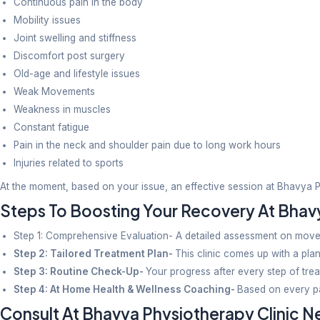
Child-centric techniques are adopted for children ha
6. Physiotherapy To Boost Women’s 
At Bhavya Physiotherapy clinic, we have treatment 
strengthening treatment.
How Does Bhavya Physiotherap
Offers Personalized Treatment Plans
Generic exercise sheets are given to all patients wit
and guidance.
Personalized Attention
At Bhavya Physiotherapy Clinic, results with utmost 
Clean & Pleasant Setup