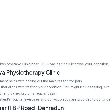
ving muscular disorders, cerebral palsy, development
Health
plans designed for pregnant women and postpartum c
y Clinic Stand Out?
h a tailored plan. Considering a patient’s lifestyle, 
care and patience is our primary goal. We take up cas