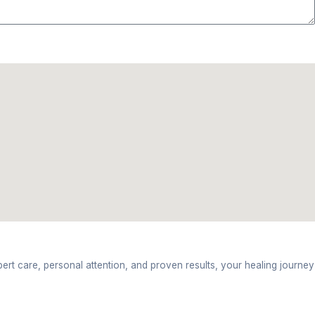
d can help improve your condition.
nic
n reason for pain.
ition. This might include taping, exercises, or electr
s.
ection tips are provided to continue at home.
adun