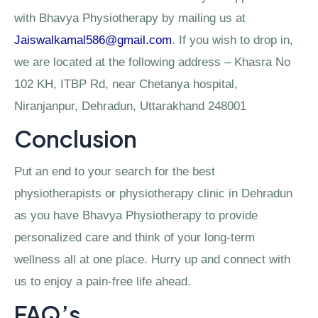
with Bhavya Physiotherapy by mailing us at
Jaiswalkamal586@gmail.com
. If you wish to drop in,
we are located at the following address – Khasra No
102 KH, ITBP Rd, near Chetanya hospital,
Niranjanpur, Dehradun, Uttarakhand 248001
Conclusion
Put an end to your search for the best
physiotherapists or physiotherapy clinic in Dehradun
as you have Bhavya Physiotherapy to provide
personalized care and think of your long-term
wellness all at one place. Hurry up and connect with
us to enjoy a pain-free life ahead.
FAQ’s