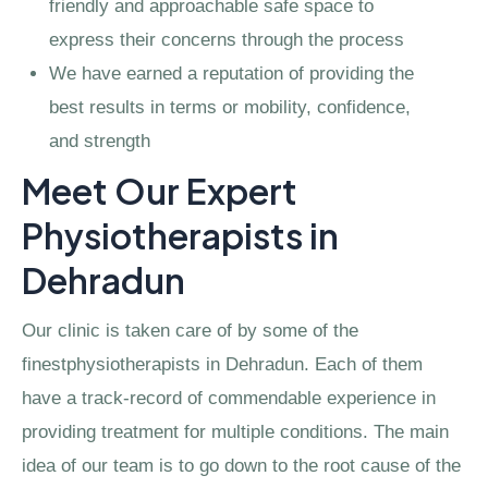
friendly and approachable safe space to
express their concerns through the process
We have earned a reputation of providing the
best results in terms or mobility, confidence,
and strength
Meet Our Expert
Physiotherapists in
Dehradun
Our clinic is taken care of by some of the
finestphysiotherapists in Dehradun. Each of them
have a track-record of commendable experience in
providing treatment for multiple conditions. The main
idea of our team is to go down to the root cause of the