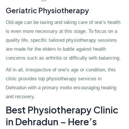
Geriatric Physiotherapy
Old-age can be taxing and taking care of one’s health
is even more necessary at this stage. To focus on a
quality life, specific tailored physiotherapy sessions
are made for the elders to battle against health
concerns such as arthritis or difficulty with balancing.
All in all, irrespective of one’s age or condition, this
clinic provides top physiotherapy services in
Dehradun with a primary motto encouraging healing
and recovery.
Best Physiotherapy Clinic
in Dehradun – Here’s