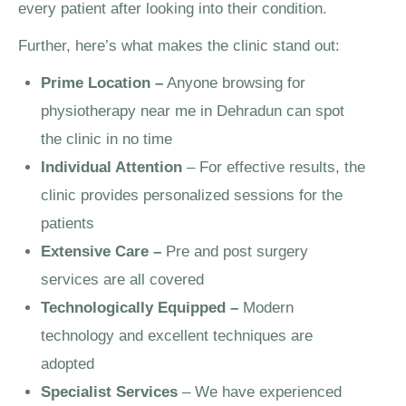
every patient after looking into their condition.
Further, here’s what makes the clinic stand out:
Prime Location –
Anyone browsing for
physiotherapy near me in Dehradun can spot
the clinic in no time
Individual Attention
– For effective results, the
clinic provides personalized sessions for the
patients
Extensive Care –
Pre and post surgery
services are all covered
Technologically Equipped –
Modern
technology and excellent techniques are
adopted
Specialist Services
– We have experienced