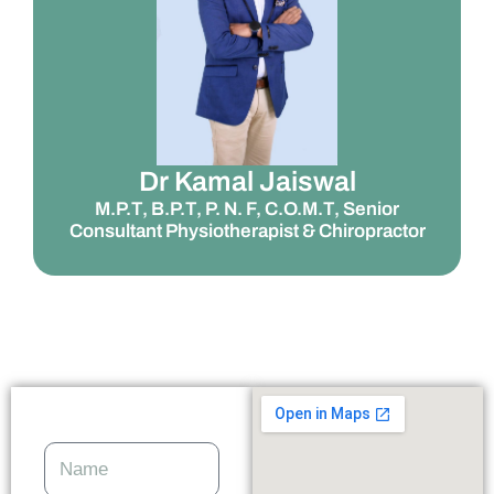
Dr Kamal Jaiswal
M.P.T, B.P.T, P. N. F, C.O.M.T, Senior
Consultant Physiotherapist & Chiropractor