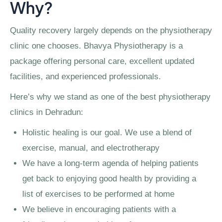
Why?
Quality recovery largely depends on the physiotherapy
clinic one chooses. Bhavya Physiotherapy is a
package offering personal care, excellent updated
facilities, and experienced professionals.
Here’s why we stand as one of the best physiotherapy
clinics in Dehradun:
Holistic healing is our goal. We use a blend of
exercise, manual, and electrotherapy
We have a long-term agenda of helping patients
get back to enjoying good health by providing a
list of exercises to be performed at home
We believe in encouraging patients with a