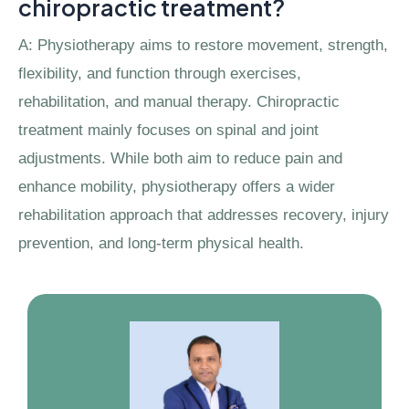
chiropractic treatment?
A: Physiotherapy aims to restore movement, strength,
flexibility, and function through exercises,
rehabilitation, and manual therapy. Chiropractic
treatment mainly focuses on spinal and joint
adjustments. While both aim to reduce pain and
enhance mobility, physiotherapy offers a wider
rehabilitation approach that addresses recovery, injury
prevention, and long-term physical health.