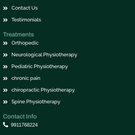
Contact Us
Testimonials
Treatments
Orthopedic
Neurological Physiotherapy
Pediatric Physiotherapy
chronic pain
chiropractic Physiotherapy
Spine Physiotherapy
Contact Info
9911768224