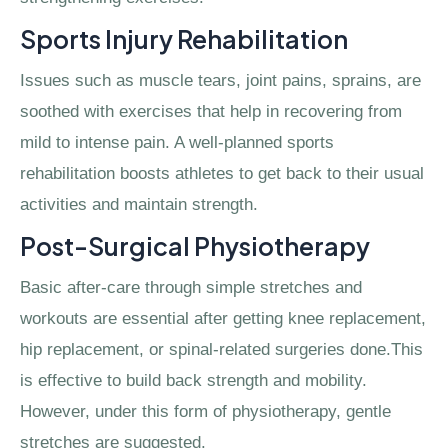
Sports Injury Rehabilitation
Issues such as muscle tears, joint pains, sprains, are
soothed with exercises that help in recovering from
mild to intense pain. A well-planned sports
rehabilitation boosts athletes to get back to their usual
activities and maintain strength.
Post-Surgical Physiotherapy
Basic after-care through simple stretches and
workouts are essential after getting knee replacement,
hip replacement, or spinal-related surgeries done.This
is effective to build back strength and mobility.
However, under this form of physiotherapy, gentle
stretches are suggested.