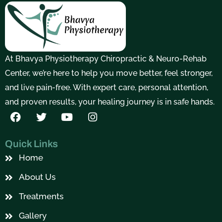
At Bhavya Physiotherapy Chiropractic & Neuro-Rehab
Center, we’re here to help you move better, feel stronger,
and live pain-free. With expert care, personal attention,
and proven results, your healing journey is in safe hands.
F
T
Y
I
a
w
o
n
c
i
u
s
e
t
t
t
Quick Links
b
t
u
a
Home
o
e
b
g
o
r
e
r
About Us
k
a
m
Treatments
Gallery