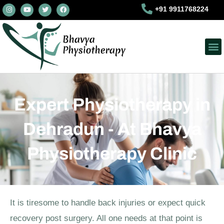
I
Y
T
F
Skip
+91 9911768224
n
o
w
a
s
u
i
c
to
t
t
t
e
a
u
t
b
content
g
b
e
o
r
e
r
o
a
k
m
Expert Physiotherapy in
Dehradun - At Bhavya
Physiotherapy Clinic
It is tiresome to handle back injuries or expect quick
recovery post surgery. All one needs at that point is