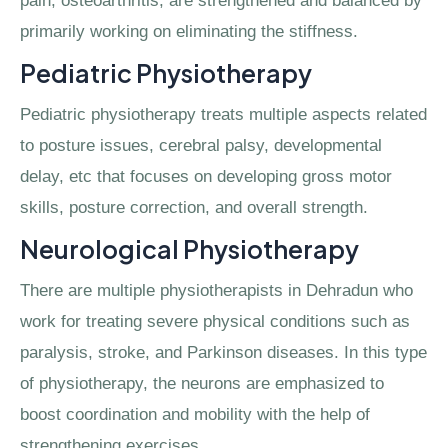
pain, osteoarthritis, are strengthened and balanced by
primarily working on eliminating the stiffness.
Pediatric Physiotherapy
Pediatric physiotherapy treats multiple aspects related
to posture issues, cerebral palsy, developmental
delay, etc that focuses on developing gross motor
skills, posture correction, and overall strength.
Neurological Physiotherapy
There are multiple physiotherapists in Dehradun who
work for treating severe physical conditions such as
paralysis, stroke, and Parkinson diseases. In this type
of physiotherapy, the neurons are emphasized to
boost coordination and mobility with the help of
strengthening exercises.