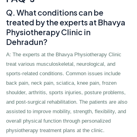
Q. What conditions can be
treated by the experts at Bhavya
Physiotherapy Clinic in
Dehradun?
A: The experts at the Bhavya Physiotherapy Clinic
treat various musculoskeletal, neurological, and
sports-related conditions. Common issues include
back pain, neck pain, sciatica, knee pain, frozen
shoulder, arthritis, sports injuries, posture problems,
and post-surgical rehabilitation. The patients are also
assisted to improve mobility, strength, flexibility, and
overall physical function through personalized
physiotherapy treatment plans at the clinic.