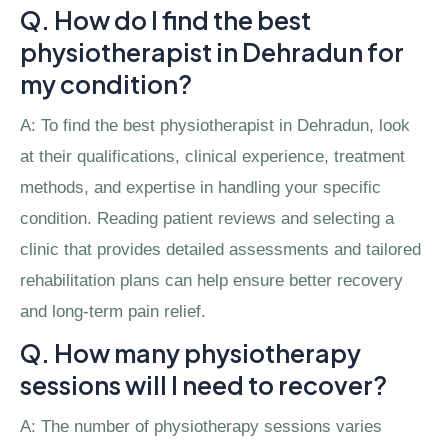
Q. How do I find the best
physiotherapist in Dehradun for
my condition?
A: To find the best physiotherapist in Dehradun, look
at their qualifications, clinical experience, treatment
methods, and expertise in handling your specific
condition. Reading patient reviews and selecting a
clinic that provides detailed assessments and tailored
rehabilitation plans can help ensure better recovery
and long-term pain relief.
Q. How many physiotherapy
sessions will I need to recover?
A: The number of physiotherapy sessions varies