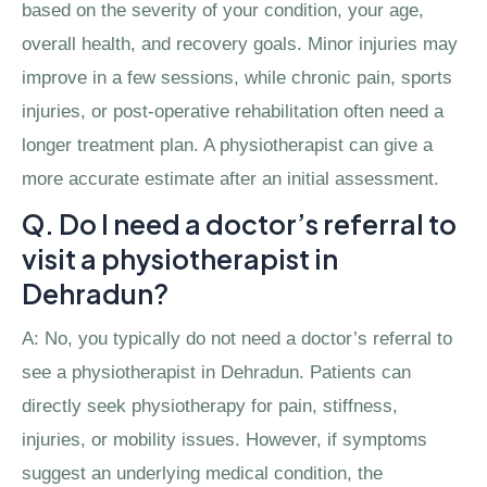
based on the severity of your condition, your age,
overall health, and recovery goals. Minor injuries may
improve in a few sessions, while chronic pain, sports
injuries, or post-operative rehabilitation often need a
longer treatment plan. A physiotherapist can give a
more accurate estimate after an initial assessment.
Q. Do I need a doctor’s referral to
visit a physiotherapist in
Dehradun?
A: No, you typically do not need a doctor’s referral to
see a physiotherapist in Dehradun. Patients can
directly seek physiotherapy for pain, stiffness,
injuries, or mobility issues. However, if symptoms
suggest an underlying medical condition, the