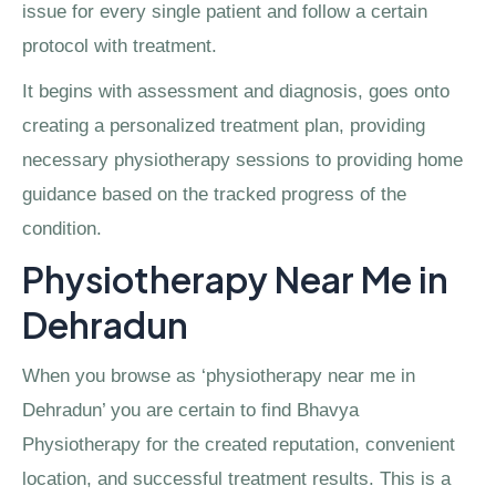
issue for every single patient and follow a certain
protocol with treatment.
It begins with assessment and diagnosis, goes onto
creating a personalized treatment plan, providing
necessary physiotherapy sessions to providing home
guidance based on the tracked progress of the
condition.
Physiotherapy Near Me in
Dehradun
When you browse as ‘physiotherapy near me in
Dehradun’ you are certain to find Bhavya
Physiotherapy for the created reputation, convenient
location, and successful treatment results. This is a