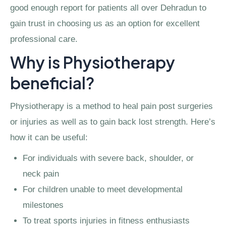
good enough report for patients all over Dehradun to
gain trust in choosing us as an option for excellent
professional care.
Why is Physiotherapy
beneficial?
Physiotherapy is a method to heal pain post surgeries
or injuries as well as to gain back lost strength. Here’s
how it can be useful:
For individuals with severe back, shoulder, or
neck pain
For children unable to meet developmental
milestones
To treat sports injuries in fitness enthusiasts