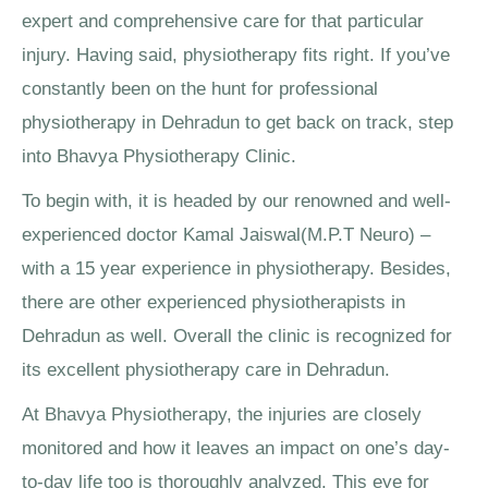
expert and comprehensive care for that particular
injury. Having said, physiotherapy fits right. If you’ve
constantly been on the hunt for professional
physiotherapy in Dehradun to get back on track, step
into Bhavya Physiotherapy Clinic.
To begin with, it is headed by our renowned and well-
experienced doctor Kamal Jaiswal(M.P.T Neuro) –
with a 15 year experience in physiotherapy. Besides,
there are other experienced physiotherapists in
Dehradun as well. Overall the clinic is recognized for
its excellent physiotherapy care in Dehradun.
At Bhavya Physiotherapy, the injuries are closely
monitored and how it leaves an impact on one’s day-
to-day life too is thoroughly analyzed. This eye for