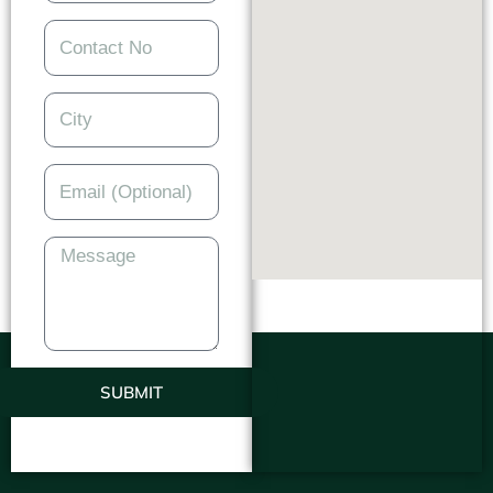
SUBMIT