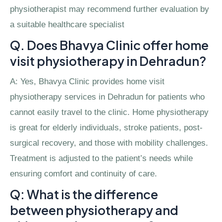
physiotherapist may recommend further evaluation by
a suitable healthcare specialist
Q. Does Bhavya Clinic offer home
visit physiotherapy in Dehradun?
A: Yes, Bhavya Clinic provides home visit
physiotherapy services in Dehradun for patients who
cannot easily travel to the clinic. Home physiotherapy
is great for elderly individuals, stroke patients, post-
surgical recovery, and those with mobility challenges.
Treatment is adjusted to the patient’s needs while
ensuring comfort and continuity of care.
Q: What is the difference
between physiotherapy and