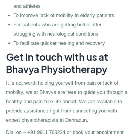
and athletes
To improve lack of mobility in elderly patients
For patients who are getting better after
struggling with neurological conditions
To facilitate quicker healing and recovery
Get in touch with us at
Bhavya Physiotherapy
It is not worth holding yourself from pain or lack of
mobility, we at Bhavya are here to guide you through a
healthy and pain-free life ahead. We are available to
provide assistance right from connecting you with
expert physiotherapists in Dehradun.
Dial on – +91 9911 768224 or book your appointment