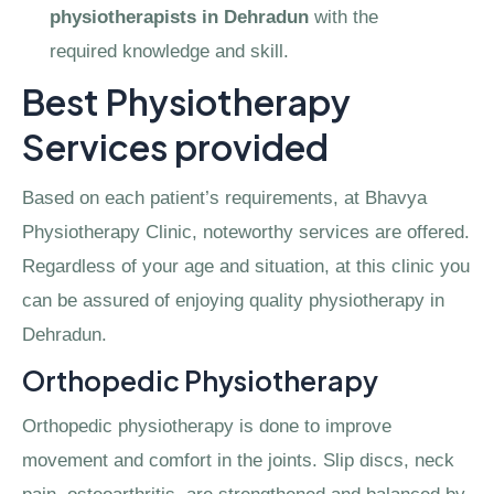
physiotherapists in Dehradun
with the
required knowledge and skill.
Best Physiotherapy
Services provided
Based on each patient’s requirements, at Bhavya
Physiotherapy Clinic, noteworthy services are offered.
Regardless of your age and situation, at this clinic you
can be assured of enjoying quality physiotherapy in
Dehradun.
Orthopedic Physiotherapy
Orthopedic physiotherapy is done to improve
movement and comfort in the joints. Slip discs, neck