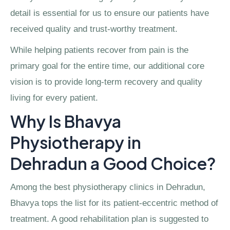
detail is essential for us to ensure our patients have
received quality and trust-worthy treatment.
While helping patients recover from pain is the
primary goal for the entire time, our additional core
vision is to provide long-term recovery and quality
living for every patient.
Why Is Bhavya
Physiotherapy in
Dehradun a Good Choice?
Among the best physiotherapy clinics in Dehradun,
Bhavya tops the list for its patient-eccentric method of
treatment. A good rehabilitation plan is suggested to