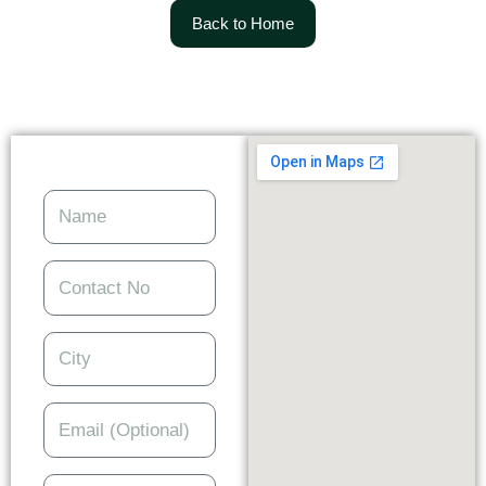
Back to Home