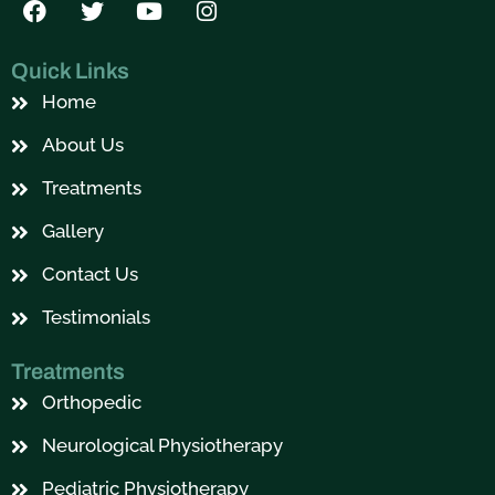
a
w
o
n
c
i
u
s
e
t
t
t
Quick Links
b
t
u
a
Home
o
e
b
g
o
r
e
r
About Us
k
a
m
Treatments
Gallery
Contact Us
Testimonials
Treatments
Orthopedic
Neurological Physiotherapy
Pediatric Physiotherapy