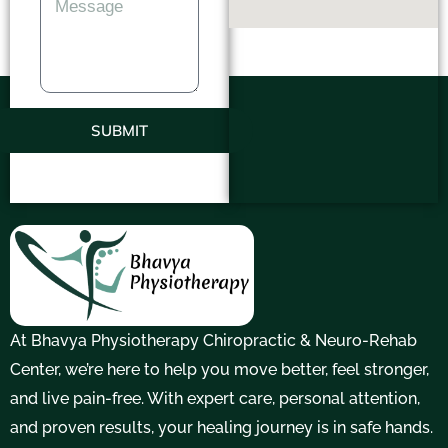
SUBMIT
At Bhavya Physiotherapy Chiropractic & Neuro-Rehab
Center, we’re here to help you move better, feel stronger,
and live pain-free. With expert care, personal attention,
and proven results, your healing journey is in safe hands.
F
T
Y
I