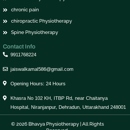
chronic pain
chiropractic Physiotherapy
Spine Physiotherapy
Contact Info
9911768224
jaiswalkamal586@gmail.com
Opening Hours: 24 Hours
Khasra No 102 KH, ITBP Rd, near Chaitanya
Hospital, Niranjanpur, Dehradun, Uttarakhand 248001
© 2026 Bhavya Physiotherapy | All Rights