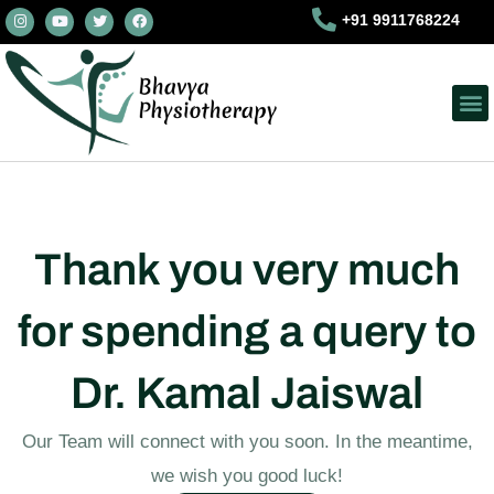
I
Y
T
F
Skip
+91 9911768224
n
o
w
a
s
u
i
c
to
t
t
t
e
a
u
t
b
content
g
b
e
o
r
e
r
o
a
k
m
Thank you very much
for spending a query to
Dr. Kamal Jaiswal
Our Team will connect with you soon. In the meantime,
we wish you good luck!